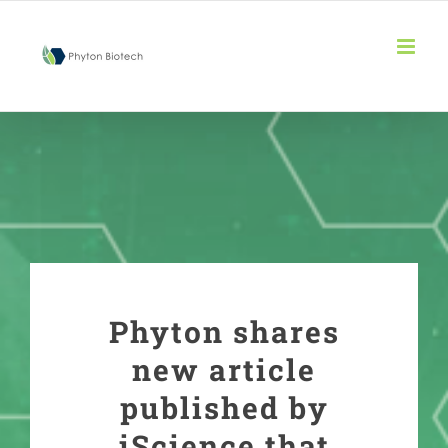
Skip
to
content
Phyton shares
new article
published by
iScience that