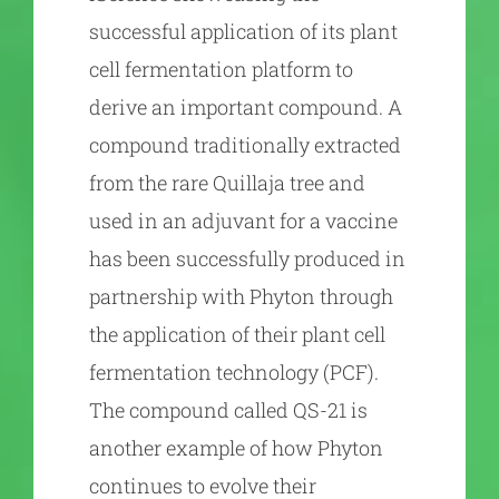
successful application of its plant
cell fermentation platform to
derive an important compound. A
compound traditionally extracted
from the rare Quillaja tree and
used in an adjuvant for a vaccine
has been successfully produced in
partnership with Phyton through
the application of their plant cell
fermentation technology (PCF).
The compound called QS-21 is
another example of how Phyton
continues to evolve their