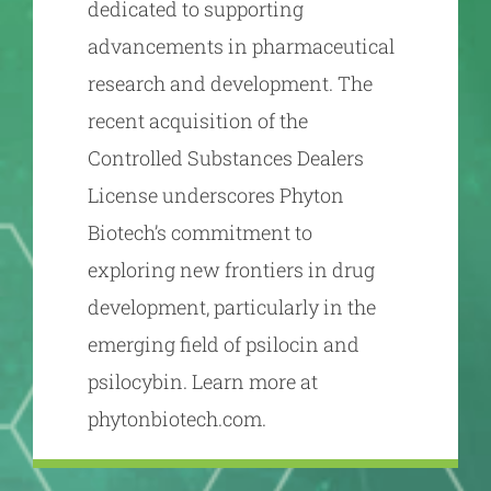
dedicated to supporting
advancements in pharmaceutical
research and development. The
recent acquisition of the
Controlled Substances Dealers
License underscores Phyton
Biotech’s commitment to
exploring new frontiers in drug
development, particularly in the
emerging field of psilocin and
psilocybin. Learn more at
phytonbiotech.com.