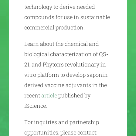
technology to derive needed
compounds for use in sustainable
commercial production.
Learn about the chemical and
biological characterization of QS-
21, and Phyton’s revolutionary in
vitro platform to develop saponin-
derived vaccine adjuvants in the
recent
article
published by
iScience.
For inquiries and partnership
opportunities, please contact: