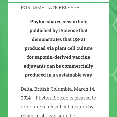
FOR IMMEDIATE RELEASE
Phyton shares new article
published by iScience that
demonstrates that QS-21
produced via plant cell culture
for saponin-derived vaccine
adjuvants can be commercially
produced in a sustainable way
Delta, British Columbia, March 14,
2014
– Phyton Biotech is pleased to
announce a recent publication by
iScience showcasing the