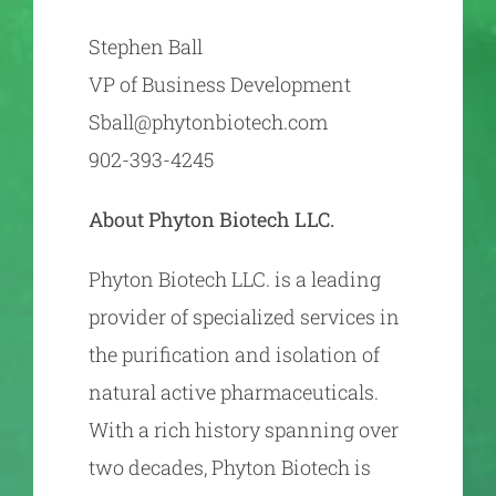
Stephen Ball
VP of Business Development
Sball@phytonbiotech.com
902-393-4245
About Phyton Biotech LLC.
Phyton Biotech LLC. is a leading
provider of specialized services in
the purification and isolation of
natural active pharmaceuticals.
With a rich history spanning over
two decades, Phyton Biotech is