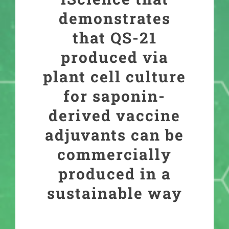
demonstrates
that QS-21
produced via
plant cell culture
for saponin-
derived vaccine
adjuvants can be
commercially
produced in a
sustainable way