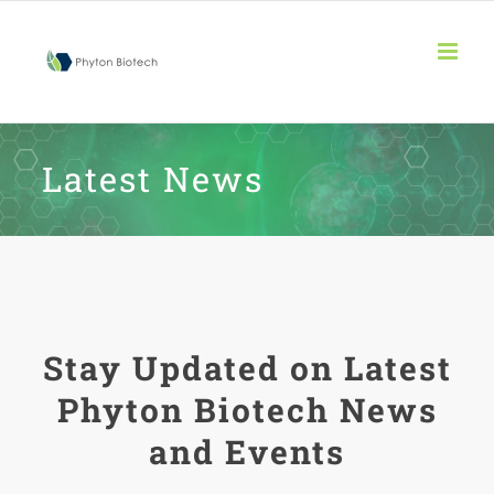
Skip
to
content
Latest News
Stay Updated on Latest
Phyton Biotech News
and Events