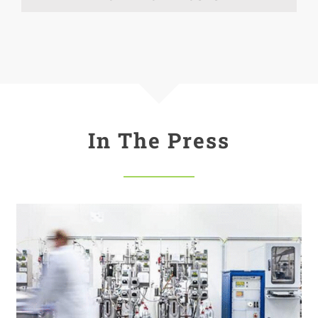
In The Press