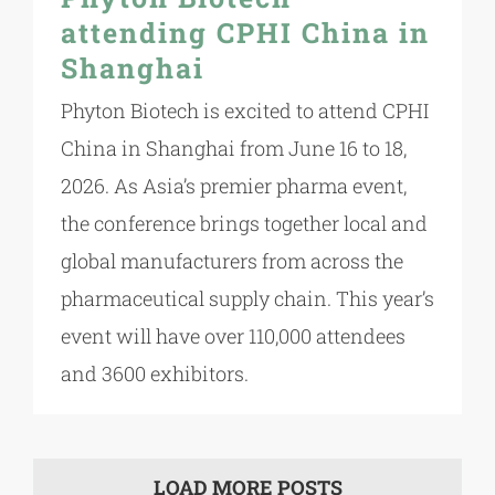
attending CPHI China in
Shanghai
Phyton Biotech is excited to attend CPHI
China in Shanghai from June 16 to 18,
2026. As Asia’s premier pharma event,
the conference brings together local and
global manufacturers from across the
pharmaceutical supply chain. This year’s
event will have over 110,000 attendees
and 3600 exhibitors.
LOAD MORE POSTS