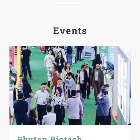
Events
Phyton Biotech