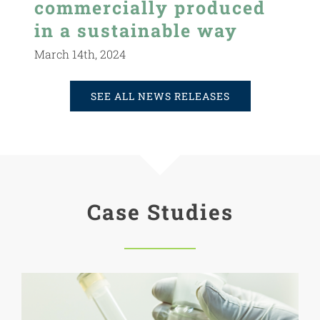
commercially produced
in a sustainable way
March 14th, 2024
SEE ALL NEWS RELEASES
Case Studies