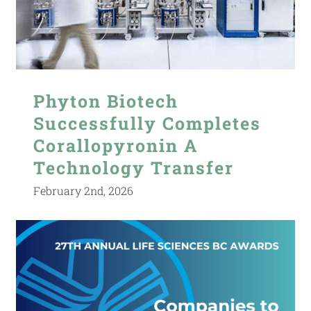
Phyton Biotech
Successfully Completes
Corallopyronin A
Technology Transfer
February 2nd, 2026