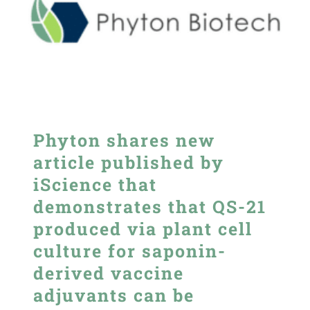
Phyton shares new
article published by
iScience that
demonstrates that QS-21
produced via plant cell
culture for saponin-
derived vaccine
adjuvants can be