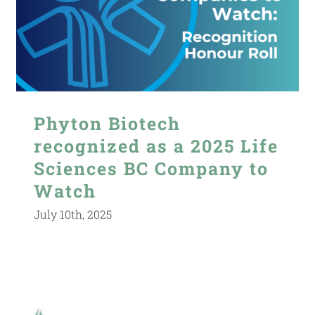
Phyton Biotech
recognized as a 2025 Life
Sciences BC Company to
Watch
July 10th, 2025