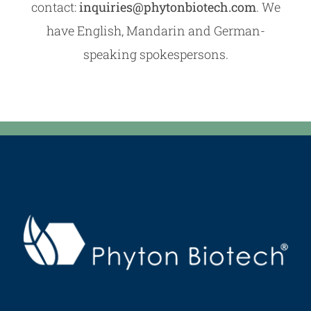
contact:
inquiries@phytonbiotech.com
. We
have English, Mandarin and German-
speaking spokespersons.