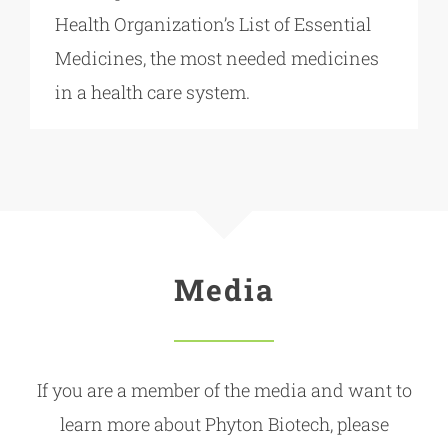
Health Organization’s List of Essential
Medicines, the most needed medicines
in a health care system.
Media
If you are a member of the media and want to
learn more about Phyton Biotech, please