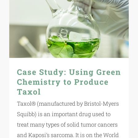
Case Study: Using Green
Chemistry to Produce
Taxol
Taxol® (manufactured by Bristol-Myers
Squibb) is an important drug used to
treat many types of solid tumor cancers
and Kaposi’s sarcoma. It is on the World