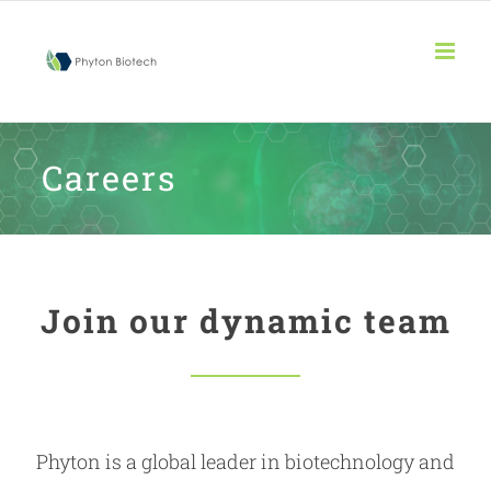
Skip
to
content
Careers
Join our dynamic team
Phyton is a global leader in biotechnology and