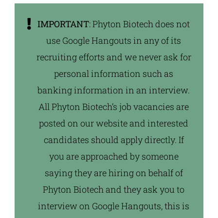
IMPORTANT
: Phyton Biotech does not
use Google Hangouts in any of its
recruiting efforts and we never ask for
personal information such as
banking information in an interview.
All Phyton Biotech’s job vacancies are
posted on our website and interested
candidates should apply directly. If
you are approached by someone
saying they are hiring on behalf of
Phyton Biotech and they ask you to
interview on Google Hangouts, this is