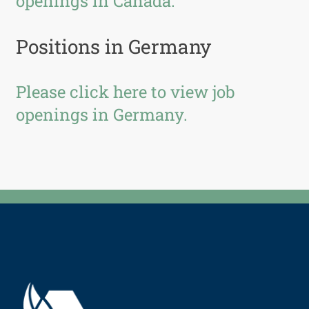
openings in Canada.
Positions in Germany
Please click here to view job
openings in Germany.