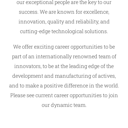
our exceptional people are the key to our
success. We are known for excellence,
innovation, quality and reliability, and
cutting-edge technological solutions.
We offer exciting career opportunities to be
part of an internationally renowned team of
innovators, to be at the leading edge of the
development and manufacturing of actives,
and to make a positive difference in the world.
Please see current career opportunities to join
our dynamic team.