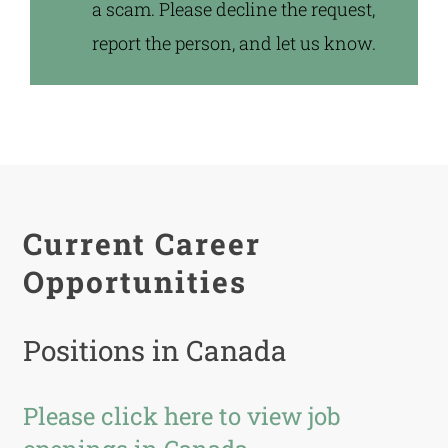
a scam. Please decline the request,
report the person, and let us know.
Current Career
Opportunities
Positions in Canada
Please click here to view job