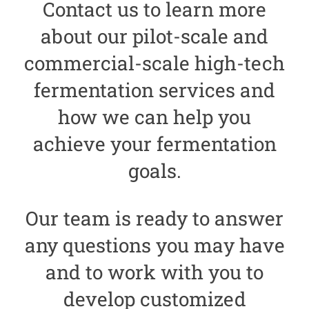
Contact us to learn more
about our pilot-scale and
commercial-scale
high-tech
fermentation services and
how we can help you
achieve your fermentation
goals.
Our team is ready to answer
any questions you may have
and to work with you to
develop customized