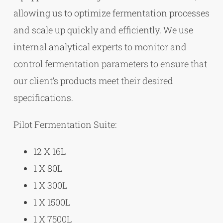
allowing us to optimize fermentation processes
and scale up quickly and efficiently. We use
internal analytical experts to monitor and
control fermentation parameters to ensure that
our client’s products meet their desired
specifications.
Pilot Fermentation Suite:
12 X 16L
1 X 80L
1 X 300L
1 X 1500L
1 X 7500L