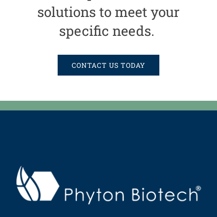
solutions to meet your
specific needs.
CONTACT US TODAY