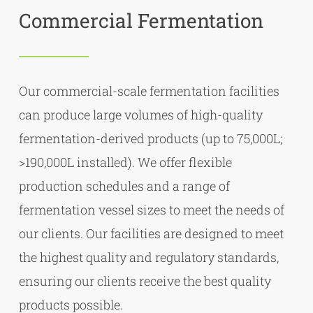
Commercial Fermentation
Our commercial-scale fermentation facilities
can produce large volumes of high-quality
fermentation-derived products (up to 75,000L;
>190,000L installed). We offer flexible
production schedules and a range of
fermentation vessel sizes to meet the needs of
our clients. Our facilities are designed to meet
the highest quality and regulatory standards,
ensuring our clients receive the best quality
products possible.