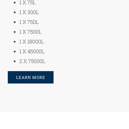
1 X 75L
1 X 300L
1 X 750L
1 X 7500L
1 X 18000L
1 X 45000L
2 X 75000L
LEARN MORE