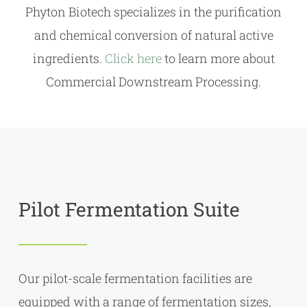
Phyton Biotech specializes in the purification
and chemical conversion of natural active
ingredients.
Click here
to learn more about
Commercial Downstream Processing.
Pilot Fermentation Suite
Our pilot-scale fermentation facilities are
equipped with a range of fermentation sizes,