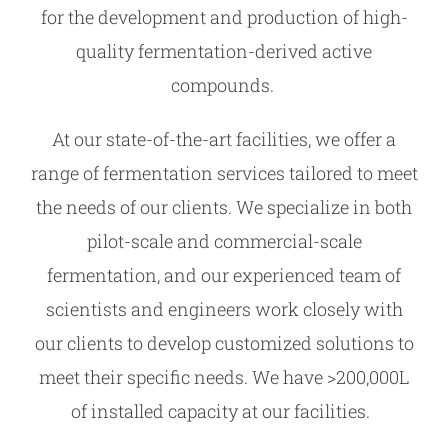
for the development and production of high-
quality fermentation-derived active
compounds.
At our state-of-the-art facilities, we offer a
range of fermentation services tailored to meet
the needs of our clients. We specialize in both
pilot-scale and commercial-scale
fermentation, and our experienced team of
scientists and engineers work closely with
our clients to develop customized solutions to
meet their specific needs. We have >200,000L
of installed capacity at our facilities.