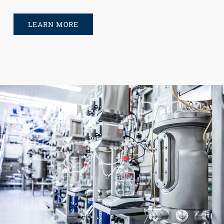
LEARN MORE