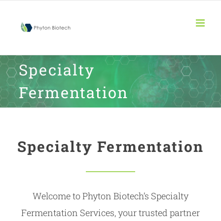
Skip
to
content
Specialty
Fermentation
Specialty Fermentation
Welcome to Phyton Biotech’s Specialty
Fermentation Services, your trusted partner