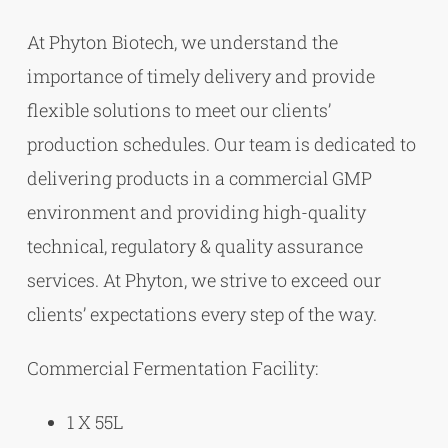
At Phyton Biotech, we understand the
importance of timely delivery and provide
flexible solutions to meet our clients’
production schedules. Our team is dedicated to
delivering products in a commercial GMP
environment and providing high-quality
technical, regulatory & quality assurance
services. At Phyton, we strive to exceed our
clients’ expectations every step of the way.
Commercial Fermentation Facility:
1 X 55L