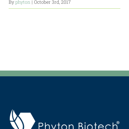
By
phyton
|
October 3rd, 2017