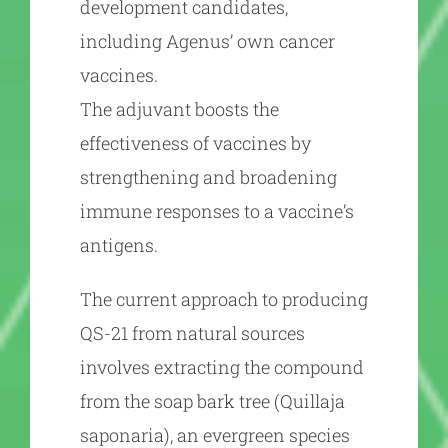
development candidates,
including Agenus’ own cancer
vaccines.
The adjuvant boosts the
effectiveness of vaccines by
strengthening and broadening
immune responses to a vaccine’s
antigens.
The current approach to producing
QS-21 from natural sources
involves extracting the compound
from the soap bark tree (Quillaja
saponaria), an evergreen species