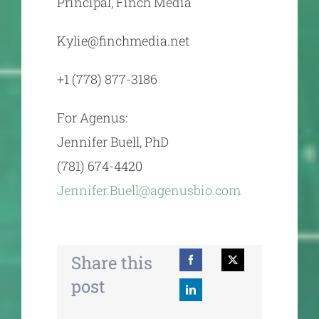
Principal, Finch Media
Kylie@finchmedia.net
‭+1 (778) 877-3186‬
For Agenus:
Jennifer Buell, PhD
(781) 674-4420
Jennifer.Buell@agenusbio.com
Share this
post