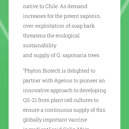
native to Chile. As demand
increases for the potent saponin,
over-exploitation of soap bark
threatens the ecological
sustainability
and supply of Q. saponaria trees.
“Phyton Biotech is delighted to
partner with Agenus to pioneer an
innovative approach to developing
QS-21 from plant cell cultures to
ensure a continuous supply of this
globally important vaccine