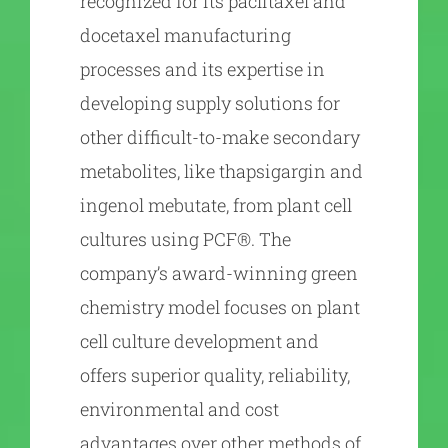
recognized for its paclitaxel and
docetaxel manufacturing
processes and its expertise in
developing supply solutions for
other difficult-to-make secondary
metabolites, like thapsigargin and
ingenol mebutate, from plant cell
cultures using PCF®. The
company’s award-winning green
chemistry model focuses on plant
cell culture development and
offers superior quality, reliability,
environmental and cost
advantages over other methods of