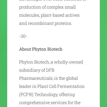
production of complex small
molecules, plant-based actives
and recombinant proteins.
-30-
About Phyton Biotech
Phyton Biotech, a wholly-owned
subsidiary of DFB
Pharmaceuticals, is the global
leader in Plant Cell Fermentation
(PCF®) Technology, offering
comprehensive services for the