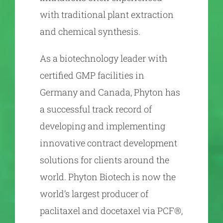
with traditional plant extraction
and chemical synthesis.
As a biotechnology leader with
certified GMP facilities in
Germany and Canada, Phyton has
a successful track record of
developing and implementing
innovative contract development
solutions for clients around the
world. Phyton Biotech is now the
world’s largest producer of
paclitaxel and docetaxel via PCF®,