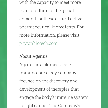
with the capacity to meet more
than one-third of the global
demand for these critical active
pharmaceutical ingredients. For
more information, please visit
phytonbiotech.com
.
About Agenus
Agenus is a clinical-stage
immuno-oncology company
focused on the discovery and
development of therapies that
engage the body’s immune system
to fight cancer. The Company’s