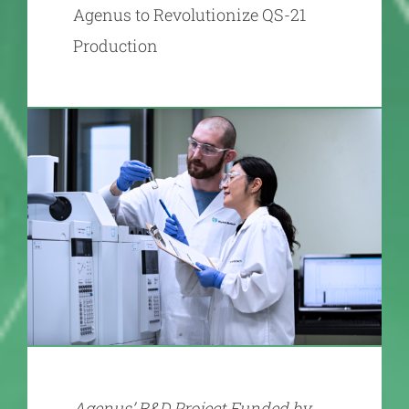
Agenus to Revolutionize QS-21
Production
Agenus’ R&D Project Funded by