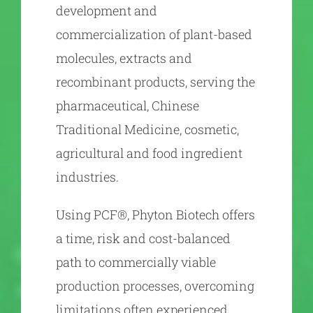
development and
commercialization of plant-based
molecules, extracts and
recombinant products, serving the
pharmaceutical, Chinese
Traditional Medicine, cosmetic,
agricultural and food ingredient
industries.
Using PCF®, Phyton Biotech offers
a time, risk and cost-balanced
path to commercially viable
production processes, overcoming
limitations often experienced