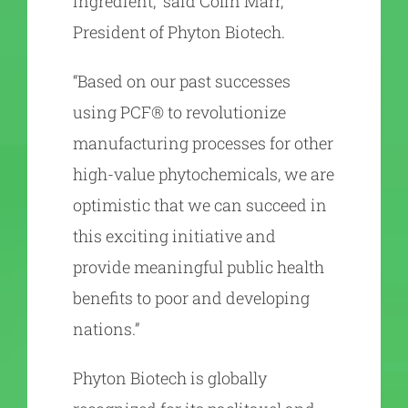
ingredient,” said Colin Marr,
President of Phyton Biotech.
“Based on our past successes
using PCF® to revolutionize
manufacturing processes for other
high-value phytochemicals, we are
optimistic that we can succeed in
this exciting initiative and
provide meaningful public health
benefits to poor and developing
nations.”
Phyton Biotech is globally