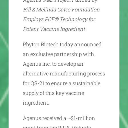
Bill & Melinda Gates Foundation
Employs PCF® Technology for
Potent Vaccine Ingredient
Phyton Biotech today announced
an exclusive partnership with
Agenus Inc. to develop an
alternative manufacturing process
for QS-21 to ensure a sustainable
supply of this key vaccine
ingredient.
Agenus received a ~$1-million
grant from the Bill & Melinda