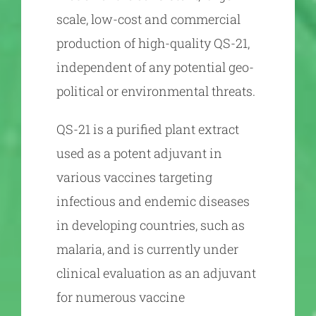
scale, low-cost and commercial
production of high-quality QS-21,
independent of any potential geo-
political or environmental threats.
QS-21 is a purified plant extract
used as a potent adjuvant in
various vaccines targeting
infectious and endemic diseases
in developing countries, such as
malaria, and is currently under
clinical evaluation as an adjuvant
for numerous vaccine