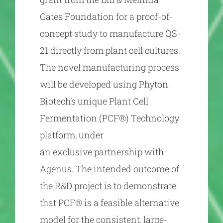
Gates Foundation for a proof-of-
concept study to manufacture QS-
21 directly from plant cell cultures.
The novel manufacturing process
will be developed using Phyton
Biotech’s unique Plant Cell
Fermentation (PCF®) Technology
platform, under
an exclusive partnership with
Agenus. The intended outcome of
the R&D project is to demonstrate
that PCF® is a feasible alternative
model for the consistent, large-