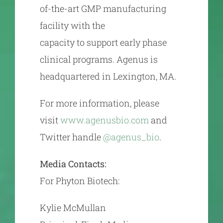
of-the-art GMP manufacturing
facility with the
capacity to support early phase
clinical programs. Agenus is
headquartered in Lexington, MA.
For more information, please
visit
www.agenusbio.com
and
Twitter handle
@agenus_bio
.
Media Contacts:
For Phyton Biotech:
Kylie McMullan