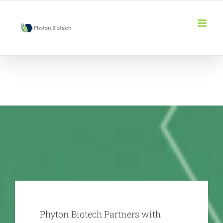
Skip
to
content
Phyton Biotech Partners with