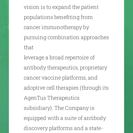
vision is to expand the patient
populations benefiting from
cancer immunotherapy by
pursuing combination approaches
that
leverage a broad repertoire of
antibody therapeutics, proprietary
cancer vaccine platforms, and
adoptive cell therapies (through its
AgenTus Therapeutics
subsidiary). The Company is
equipped with a suite of antibody
discovery platforms and a state-