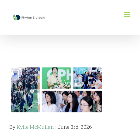
Skip
to
content
By
Kylie McMullan
|
June 3rd, 2026