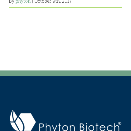
By
phyton
|
October 9th, 2017