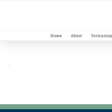
Skip
to
content
Home
About
Technolog