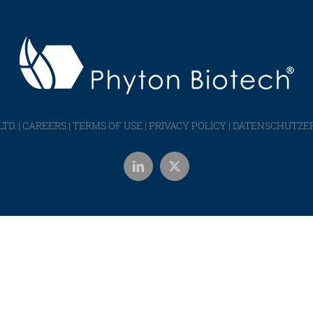
TD. |
CAREERS
|
TERMS OF USE
|
PRIVACY POLICY
|
DATENSCHUTZE
LinkedIn
X