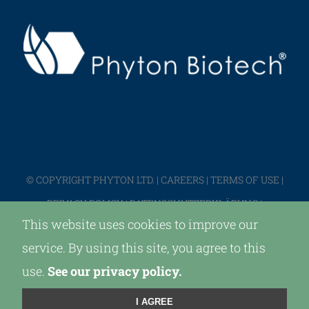
© COPYRIGHT PHYTON LTD. |
CAREERS
|
TERMS OF USE
|
PRIVACY POLICY
|
DATENSCHUTZERKLÄRUNG
|
This website uses cookies to improve our
IMPRESSUM
service. By using this site, you agree to this
use.
See our privacy policy.
LinkedIn
X
I AGREE