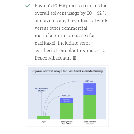
Phyton’s PCF® process reduces the
overall solvent usage by 80 – 92 %
and avoids any hazardous solvents
versus other commercial
manufacturing processes for
paclitaxel, including semi-
synthesis from plant-extracted 10-
Deacetylbaccatin-III.