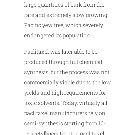
large quantities of bark from the
rare and extremely slow growing
Pacific yew tree, which severely
endangered its population.
Paclitaxel was later able to be
produced through full chemical
synthesis, but the process was not
commercially viable due to the low
yields and high requirements for
toxic solvents. Today, virtually all
paclitaxel manufacturers rely on
semi-synthesis starting from 10-
Deacetylbaccatin-III, a paclitaxel