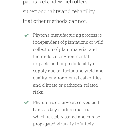
paclitaxel and which offers
superior quality and reliability
that other methods cannot.
Phyton’s manufacturing process is
independent of plantations or wild
collection of plant material and
their related environmental
impacts and unpredictability of
supply due to fluctuating yield and
quality, environmental calamities
and climate or pathogen-related
risks.
Phyton uses a cryopreserved cell
bank as key starting material
which is stably stored and can be
propagated virtually infinitely,