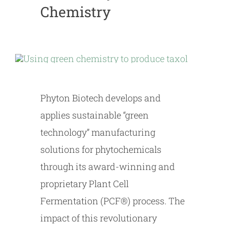
Chemistry
Phyton Biotech develops and
applies sustainable “green
technology” manufacturing
solutions for phytochemicals
through its award-winning and
proprietary Plant Cell
Fermentation (PCF®) process. The
impact of this revolutionary