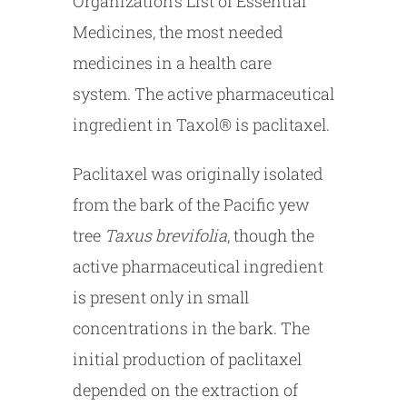
Organization’s List of Essential
Medicines, the most needed
medicines in a health care
system. The active pharmaceutical
ingredient in Taxol® is paclitaxel.
Paclitaxel was originally isolated
from the bark of the Pacific yew
tree
Taxus brevifolia
, though the
active pharmaceutical ingredient
is present only in small
concentrations in the bark. The
initial production of paclitaxel
depended on the extraction of