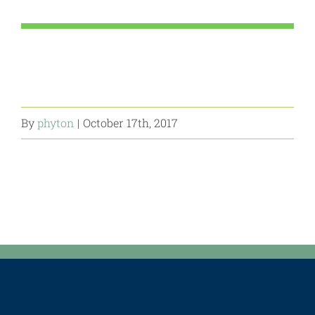
By
phyton
|
October 17th, 2017