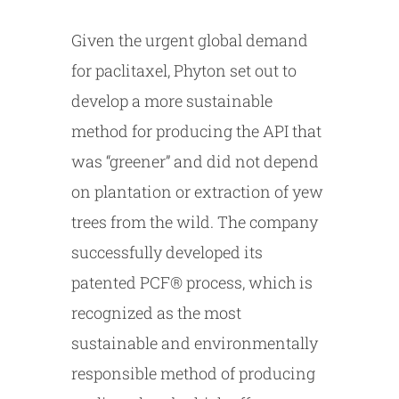
Given the urgent global demand
for paclitaxel, Phyton set out to
develop a more sustainable
method for producing the API that
was “greener” and did not depend
on plantation or extraction of yew
trees from the wild. The company
successfully developed its
patented PCF® process, which is
recognized as the most
sustainable and environmentally
responsible method of producing