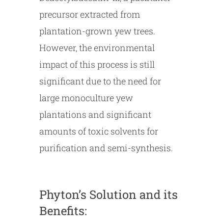
precursor extracted from
plantation-grown yew trees.
However, the environmental
impact of this process is still
significant due to the need for
large monoculture yew
plantations and significant
amounts of toxic solvents for
purification and semi-synthesis.
Phyton’s Solution and its
Benefits: