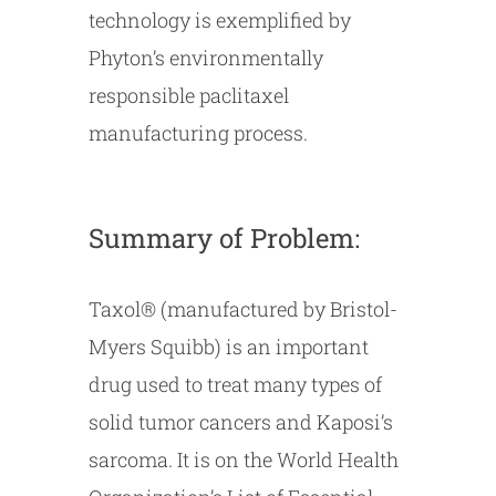
technology is exemplified by
Phyton’s environmentally
responsible paclitaxel
manufacturing process.
Summary of Problem:
Taxol® (manufactured by Bristol-
Myers Squibb) is an important
drug used to treat many types of
solid tumor cancers and Kaposi’s
sarcoma. It is on the World Health