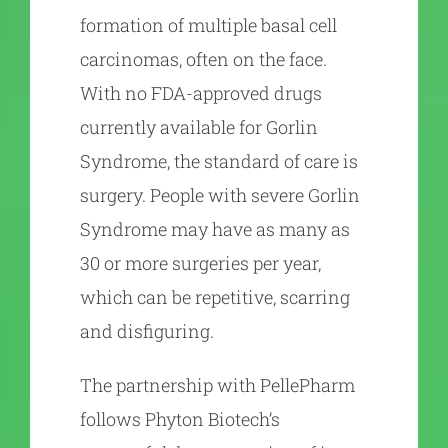
formation of multiple basal cell
carcinomas, often on the face.
With no FDA-approved drugs
currently available for Gorlin
Syndrome, the standard of care is
surgery. People with severe Gorlin
Syndrome may have as many as
30 or more surgeries per year,
which can be repetitive, scarring
and disfiguring.
The partnership with PellePharm
follows Phyton Biotech’s