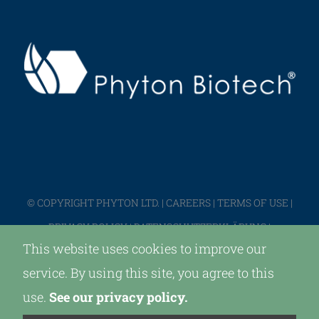
© COPYRIGHT PHYTON LTD. |
CAREERS
|
TERMS OF USE
|
PRIVACY POLICY
|
DATENSCHUTZERKLÄRUNG
|
This website uses cookies to improve our
IMPRESSUM
service. By using this site, you agree to this
use.
See our privacy policy.
LinkedIn
X