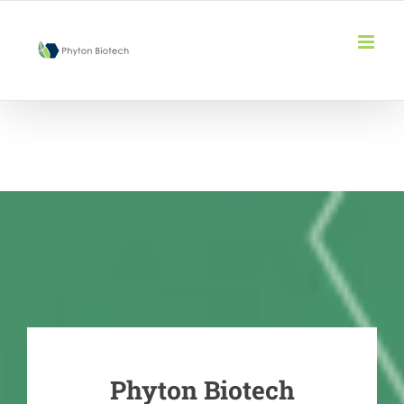
Skip
to
content
Phyton Biotech