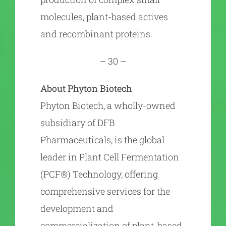
molecules, plant-based actives
and recombinant proteins.
– 30 –
About Phyton Biotech
Phyton Biotech, a wholly-owned
subsidiary of DFB
Pharmaceuticals, is the global
leader in Plant Cell Fermentation
(PCF®) Technology, offering
comprehensive services for the
development and
commercialization of plant-based