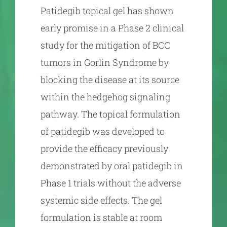
Patidegib topical gel has shown
early promise in a Phase 2 clinical
study for the mitigation of BCC
tumors in Gorlin Syndrome by
blocking the disease at its source
within the hedgehog signaling
pathway. The topical formulation
of patidegib was developed to
provide the efficacy previously
demonstrated by oral patidegib in
Phase 1 trials without the adverse
systemic side effects. The gel
formulation is stable at room