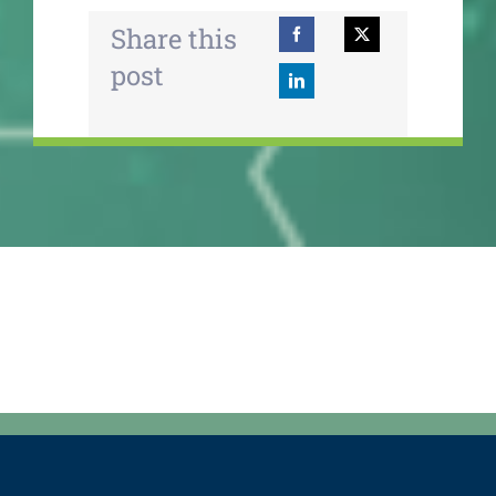
Share this
post