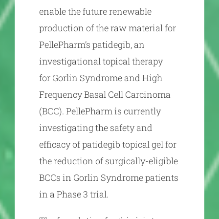
enable the future renewable
production of the raw material for
PellePharm’s patidegib, an
investigational topical therapy
for Gorlin Syndrome and High
Frequency Basal Cell Carcinoma
(BCC). PellePharm is currently
investigating the safety and
efficacy of patidegib topical gel for
the reduction of surgically-eligible
BCCs in Gorlin Syndrome patients
in a Phase 3 trial.