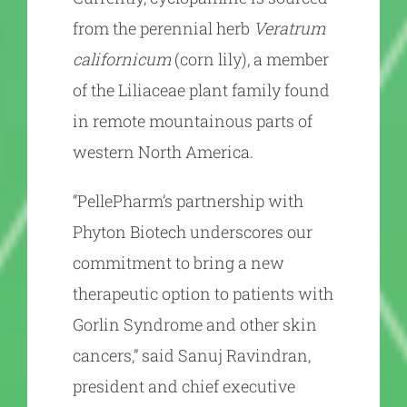
from the perennial herb
Veratrum
californicum
(corn lily), a member
of the Liliaceae plant family found
in remote mountainous parts of
western North America.
“PellePharm’s partnership with
Phyton Biotech underscores our
commitment to bring a new
therapeutic option to patients with
Gorlin Syndrome and other skin
cancers,” said Sanuj Ravindran,
president and chief executive