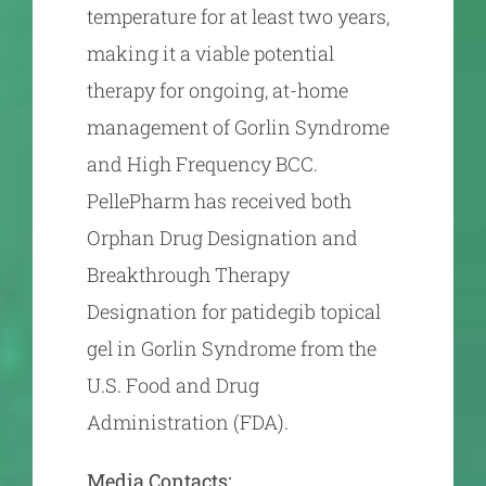
temperature for at least two years,
making it a viable potential
therapy for ongoing, at-home
management of Gorlin Syndrome
and High Frequency BCC.
PellePharm has received both
Orphan Drug Designation and
Breakthrough Therapy
Designation for patidegib topical
gel in Gorlin Syndrome from the
U.S. Food and Drug
Administration (FDA).
Media Contacts: