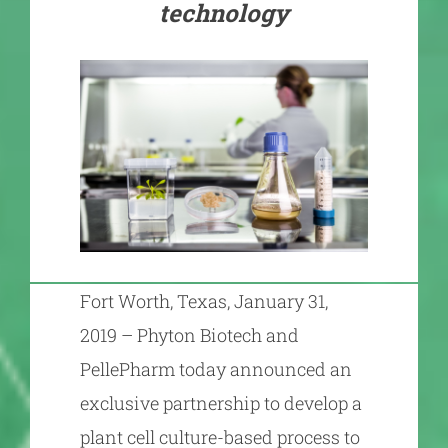
technology
Fort Worth, Texas, January 31,
2019 – Phyton Biotech and
PellePharm today announced an
exclusive partnership to develop a
plant cell culture-based process to