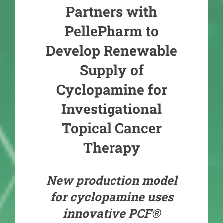
Partners with
PellePharm to
Develop Renewable
Supply of
Cyclopamine for
Investigational
Topical Cancer
Therapy
New production model
for cyclopamine uses
innovative PCF®