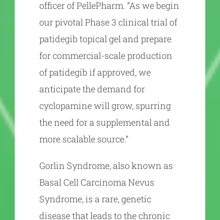
officer of PellePharm. “As we begin
our pivotal Phase 3 clinical trial of
patidegib topical gel and prepare
for commercial-scale production
of patidegib if approved, we
anticipate the demand for
cyclopamine will grow, spurring
the need for a supplemental and
more scalable source.”
Gorlin Syndrome, also known as
Basal Cell Carcinoma Nevus
Syndrome, is a rare, genetic
disease that leads to the chronic