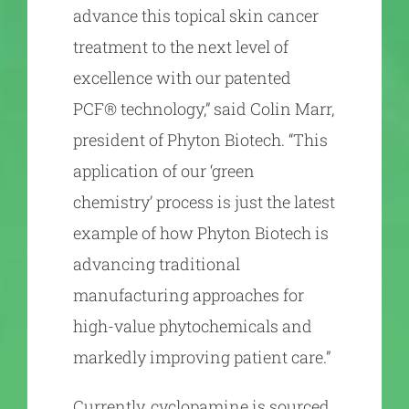
advance this topical skin cancer
treatment to the next level of
excellence with our patented
PCF® technology,” said Colin Marr,
president of Phyton Biotech. “This
application of our ‘green
chemistry’ process is just the latest
example of how Phyton Biotech is
advancing traditional
manufacturing approaches for
high-value phytochemicals and
markedly improving patient care.”
Currently, cyclopamine is sourced