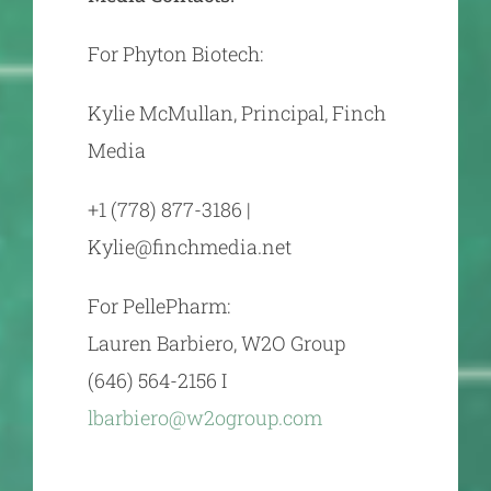
For Phyton Biotech:
Kylie McMullan, Principal, Finch
Media
+1 (778) 877-3186 |
Kylie@finchmedia.net
For PellePharm:
Lauren Barbiero, W2O Group
(646) 564-2156 I
lbarbiero@w2ogroup.com