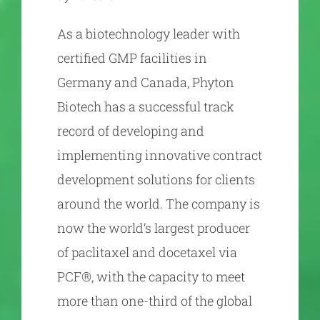
As a biotechnology leader with
certified GMP facilities in
Germany and Canada, Phyton
Biotech has a successful track
record of developing and
implementing innovative contract
development solutions for clients
around the world. The company is
now the world’s largest producer
of paclitaxel and docetaxel via
PCF®, with the capacity to meet
more than one-third of the global