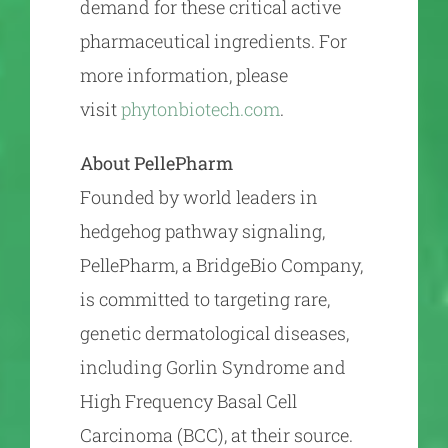
demand for these critical active
pharmaceutical ingredients. For
more information, please
visit
phytonbiotech.com
.
About PellePharm
Founded by world leaders in
hedgehog pathway signaling,
PellePharm, a BridgeBio Company,
is committed to targeting rare,
genetic dermatological diseases,
including Gorlin Syndrome and
High Frequency Basal Cell
Carcinoma (BCC), at their source.