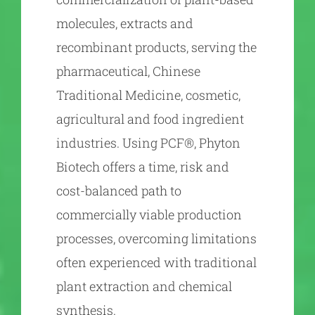
molecules, extracts and
recombinant products, serving the
pharmaceutical, Chinese
Traditional Medicine, cosmetic,
agricultural and food ingredient
industries. Using PCF®, Phyton
Biotech offers a time, risk and
cost-balanced path to
commercially viable production
processes, overcoming limitations
often experienced with traditional
plant extraction and chemical
synthesis.