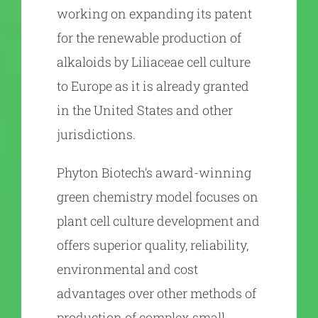
working on expanding its patent
for the renewable production of
alkaloids by Liliaceae cell culture
to Europe as it is already granted
in the United States and other
jurisdictions.
Phyton Biotech’s award-winning
green chemistry model focuses on
plant cell culture development and
offers superior quality, reliability,
environmental and cost
advantages over other methods of
production of complex small