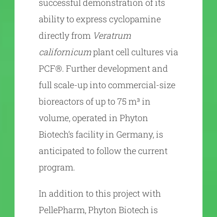
successful demonstration of its
ability to express cyclopamine
directly from
Veratrum
californicum
plant cell cultures via
PCF®. Further development and
full scale-up into commercial-size
bioreactors of up to 75 m³ in
volume, operated in Phyton
Biotech’s facility in Germany, is
anticipated to follow the current
program.
In addition to this project with
PellePharm, Phyton Biotech is