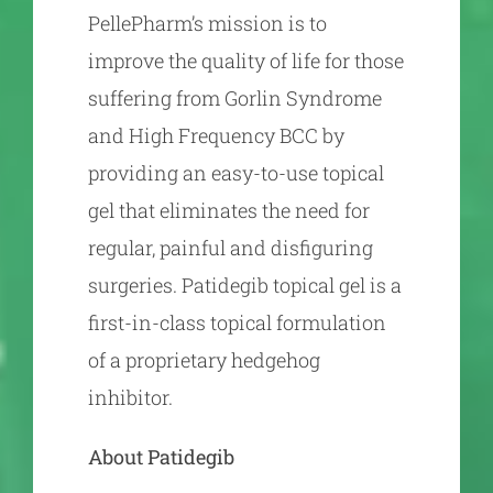
PellePharm’s mission is to
improve the quality of life for those
suffering from Gorlin Syndrome
and High Frequency BCC by
providing an easy-to-use topical
gel that eliminates the need for
regular, painful and disfiguring
surgeries. Patidegib topical gel is a
first-in-class topical formulation
of a proprietary hedgehog
inhibitor.
About Patidegib