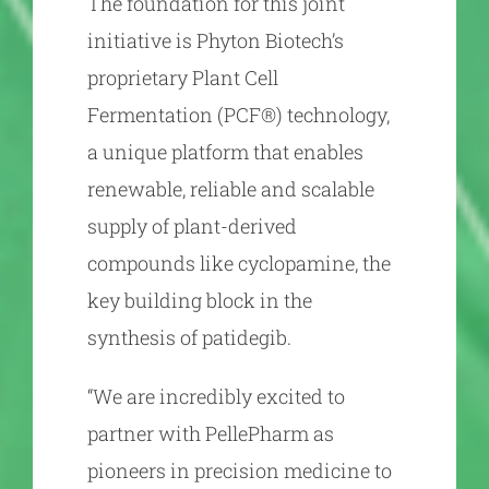
The foundation for this joint
initiative is Phyton Biotech’s
proprietary Plant Cell
Fermentation (PCF®) technology,
a unique platform that enables
renewable, reliable and scalable
supply of plant-derived
compounds like cyclopamine, the
key building block in the
synthesis of patidegib.
“We are incredibly excited to
partner with PellePharm as
pioneers in precision medicine to