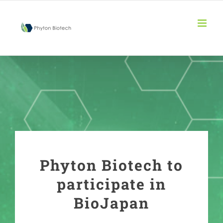
Skip
to
content
Phyton Biotech to
participate in
BioJapan