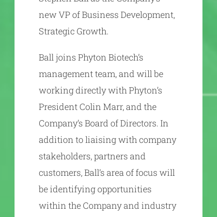
new VP of Business Development,
Strategic Growth.
Ball joins Phyton Biotech’s
management team, and will be
working directly with Phyton’s
President Colin Marr, and the
Company’s Board of Directors. In
addition to liaising with company
stakeholders, partners and
customers, Ball’s area of focus will
be identifying opportunities
within the Company and industry