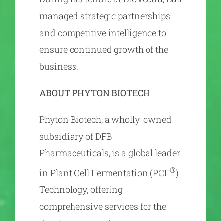
managed strategic partnerships
and competitive intelligence to
ensure continued growth of the
business.
ABOUT PHYTON BIOTECH
Phyton Biotech, a wholly-owned
subsidiary of DFB
Pharmaceuticals, is a global leader
®
in Plant Cell Fermentation (PCF
)
Technology, offering
comprehensive services for the