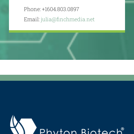
Phone: +1604.803.0897
Email:
julia@finchmedia.net