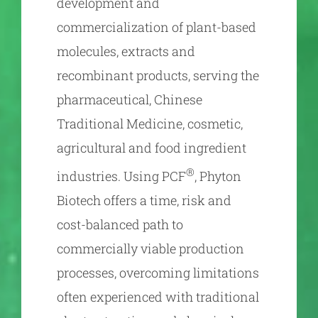
development and
commercialization of plant-based
molecules, extracts and
recombinant products, serving the
pharmaceutical, Chinese
Traditional Medicine, cosmetic,
agricultural and food ingredient
®
industries. Using PCF
, Phyton
Biotech offers a time, risk and
cost-balanced path to
commercially viable production
processes, overcoming limitations
often experienced with traditional