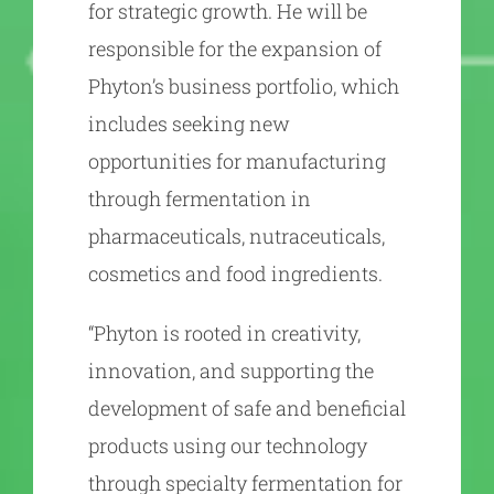
for strategic growth. He will be
responsible for the expansion of
Phyton’s business portfolio, which
includes seeking new
opportunities for manufacturing
through fermentation in
pharmaceuticals, nutraceuticals,
cosmetics and food ingredients.
“Phyton is rooted in creativity,
innovation, and supporting the
development of safe and beneficial
products using our technology
through specialty fermentation for