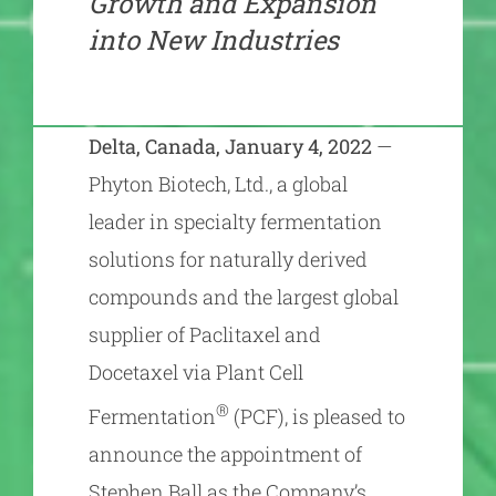
Growth and Expansion
into New Industries
Delta, Canada, January 4, 2022
—
Phyton Biotech, Ltd., a global
leader in specialty fermentation
solutions for naturally derived
compounds and the largest global
supplier of Paclitaxel and
Docetaxel via Plant Cell
®
Fermentation
(PCF), is pleased to
announce the appointment of
Stephen Ball as the Company’s