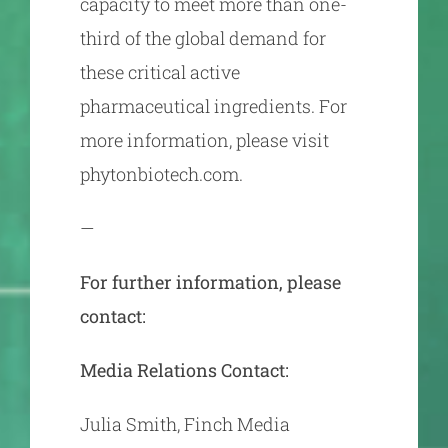
capacity to meet more than one-
third of the global demand for
these critical active
pharmaceutical ingredients. For
more information, please visit
phytonbiotech.com.
—
For further information, please
contact:
Media Relations Contact:
Julia Smith, Finch Media