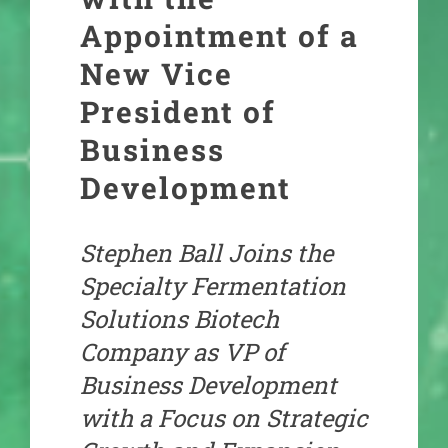
Appointment of a
New Vice
President of
Business
Development
Stephen Ball Joins the
Specialty Fermentation
Solutions Biotech
Company as VP of
Business Development
with a Focus on Strategic