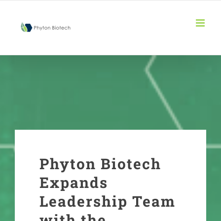
Skip
to
content
Phyton Biotech
Expands
Leadership Team
with the