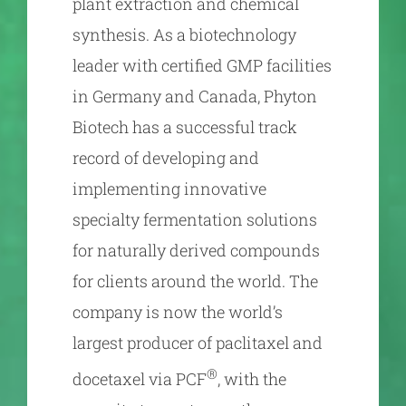
plant extraction and chemical
synthesis. As a biotechnology
leader with certified GMP facilities
in Germany and Canada, Phyton
Biotech has a successful track
record of developing and
implementing innovative
specialty fermentation solutions
for naturally derived compounds
for clients around the world. The
company is now the world’s
largest producer of paclitaxel and
®
docetaxel via PCF
, with the