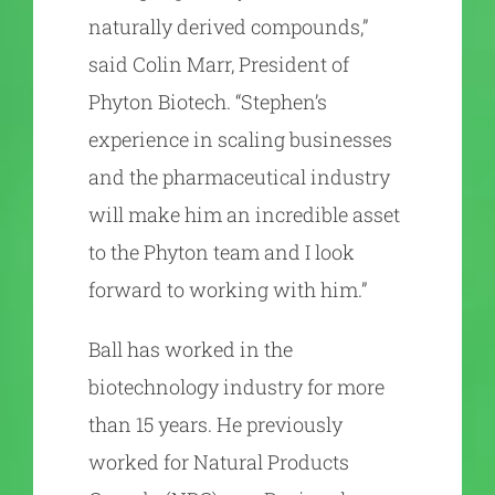
naturally derived compounds,”
said Colin Marr, President of
Phyton Biotech. “Stephen’s
experience in scaling businesses
and the pharmaceutical industry
will make him an incredible asset
to the Phyton team and I look
forward to working with him.”
Ball has worked in the
biotechnology industry for more
than 15 years. He previously
worked for Natural Products