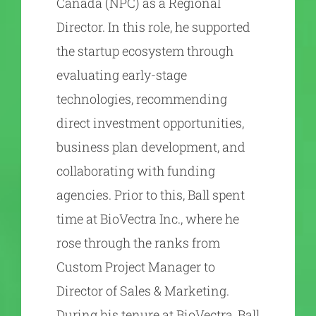
Canada (NPC) as a Regional
Director. In this role, he supported
the startup ecosystem through
evaluating early-stage
technologies, recommending
direct investment opportunities,
business plan development, and
collaborating with funding
agencies. Prior to this, Ball spent
time at BioVectra Inc., where he
rose through the ranks from
Custom Project Manager to
Director of Sales & Marketing.
During his tenure at BioVectra, Ball